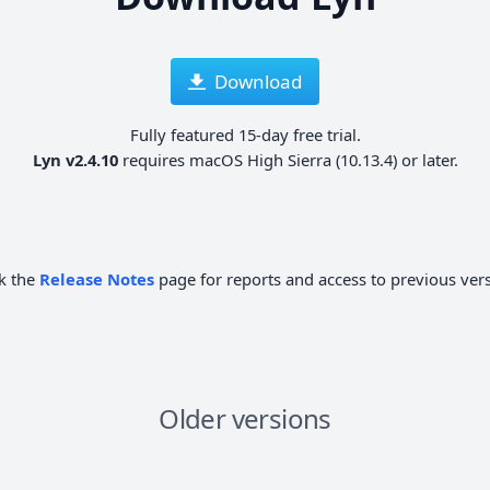
Download
Fully featured 15-day free trial.
Lyn v2.4.10
requires macOS High Sierra (10.13.4) or later.
k the
Release Notes
page for reports and access to previous ver
Older versions