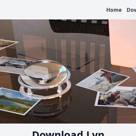
Home
Do
Download Lyn