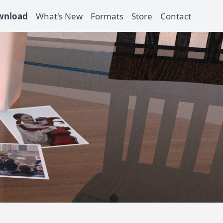
wnload
What's New
Formats
Store
Contact